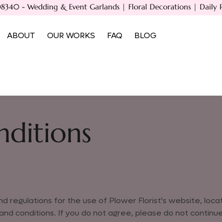
40 - Wedding & Event Garlands | Floral Decorations | Daily Poo
ABOUT
OUR WORKS
FAQ
BLOG
ditions
d regulations for the use of Plower Florist's website, loc
 conditions. If you do not agree, please do not continue