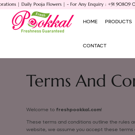
ions | Daily Pooja Flowers | - For Any Enquiry : +91 90809 083
HOME
PRODUCTS
CONTACT
Home
Terms And Conditions
Terms And Con
Welcome to
freshpookkal.com
!
These terms and conditions outline the rules an
website, we assume you accept these terms and