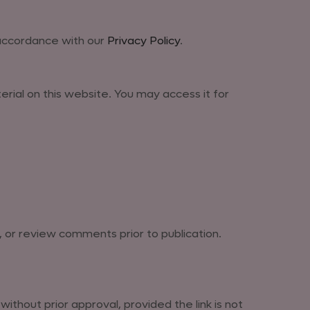
 accordance with our
Privacy Policy
.
terial on this website. You may access it for
, or review comments prior to publication.
thout prior approval, provided the link is not