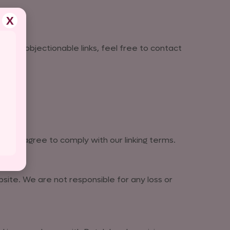
X
nd any objectionable links, feel free to contact
e, you agree to comply with our linking terms.
site. We are not responsible for any loss or