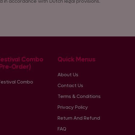
 in accordance with Dutch legal provisions.
Festival Combo
Quick Menus
(Pre-Order)
About Us
Festival Combo
Contact Us
Terms & Conditions
Privacy Policy
Return And Refund
FAQ