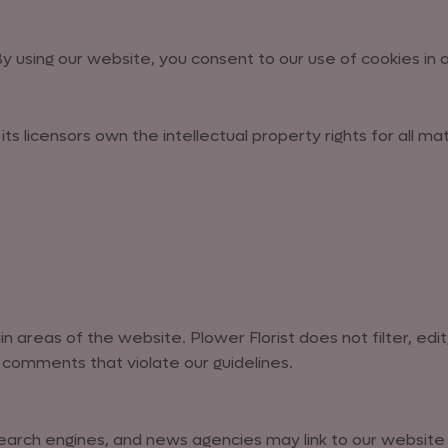
 using our website, you consent to our use of cookies in
ts licensors own the intellectual property rights for all ma
 areas of the website. Plower Florist does not filter, edit
comments that violate our guidelines.
rch engines, and news agencies may link to our website wi