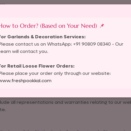
hip.
How to Order? (Based on Your Need) 📌
 that appears on external websites linking to us. If you fi
For Garlands & Decoration Services:
Please contact us on WhatsApp: +91 90809 08340 - Our
team will contact you.
l data, please review our
Privacy Policy
.
For Retail Loose Flower Orders:
Please place your order only through our website:
links to our website. By continuously linking to our websit
www.freshpookkal.com
lude all representations and warranties relating to our web
te.