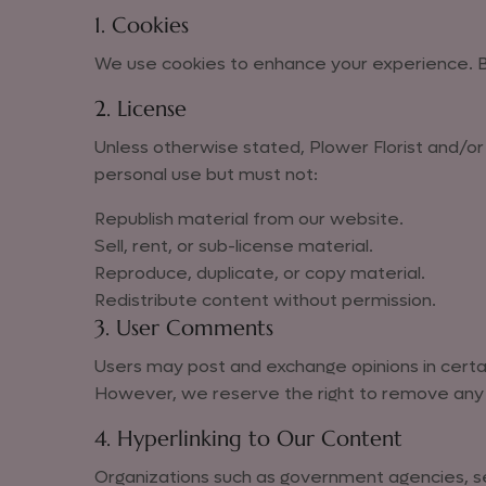
1. Cookies
We use cookies to enhance your experience. By
2. License
Unless otherwise stated, Plower Florist and/or i
personal use but must not:
Republish material from our website.
Sell, rent, or sub-license material.
Reproduce, duplicate, or copy material.
Redistribute content without permission.
3. User Comments
Users may post and exchange opinions in certain
However, we reserve the right to remove any 
4. Hyperlinking to Our Content
Organizations such as government agencies, sea