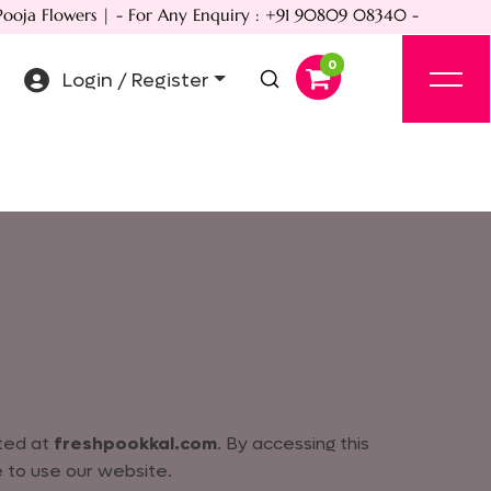
ja Flowers | - For Any Enquiry : +91 90809 08340 -
Login / Register
ated at
freshpookkal.com
. By accessing this
 to use our website.