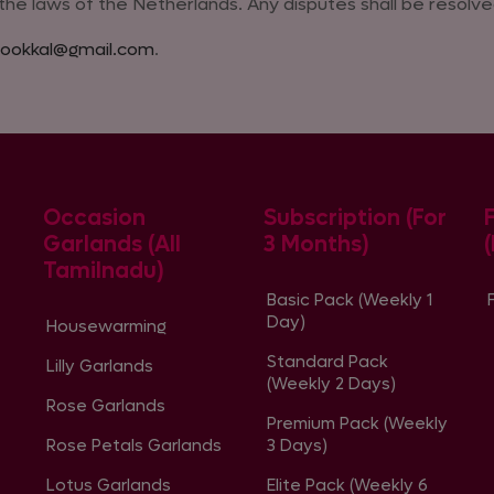
e laws of the Netherlands. Any disputes shall be resolved
ookkal@gmail.com
.
Occasion
Subscription (For
Garlands (All
3 Months)
Tamilnadu)
Basic Pack (Weekly 1
Day)
Housewarming
Standard Pack
Lilly Garlands
(Weekly 2 Days)
Rose Garlands
Premium Pack (Weekly
Rose Petals Garlands
3 Days)
Lotus Garlands
Elite Pack (Weekly 6