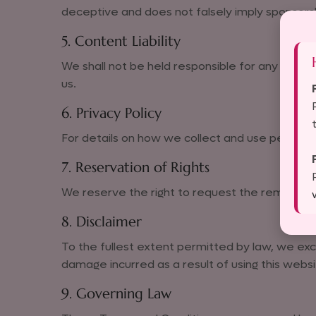
deceptive and does not falsely imply sponsors
5. Content Liability
We shall not be held responsible for any content
us.
6. Privacy Policy
For details on how we collect and use persona
7. Reservation of Rights
We reserve the right to request the removal of 
8. Disclaimer
To the fullest extent permitted by law, we exc
damage incurred as a result of using this websi
9. Governing Law