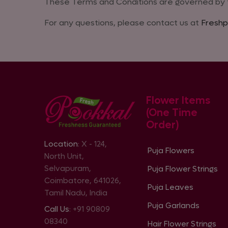
These Terms and Conditions are governed by th
For any questions, please contact us at
Freshp
Flower Items
(One Time
Order)
Location
: X - 124,
Puja Flowers
North Unit,
Selvapuram,
Puja Flower Strings
Coimbatore, 641026,
Puja Leaves
Tamil Nadu, India
Puja Garlands
Call Us
: +91 90809
08340
Hair Flower Strings