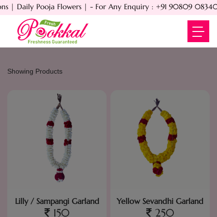
 | Daily Pooja Flowers | - For Any Enquiry : +91 90809 08340 -
Showing Products
Lilly / Sampangi Garland
Yellow Sevandhi Garland
150
250