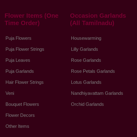
Flower Items (One
Occasion Garlands
Time Order)
(All Tamilnadu)
Puja Flowers
Housewarming
Puja Flower Strings
Lilly Garlands
Puja Leaves
Rose Garlands
Puja Garlands
Rose Petals Garlands
Hair Flower Strings
Lotus Garlands
Veni
Nandhiyavattam Garlands
Bouquet Flowers
Orchid Garlands
Flower Decors
Other Items