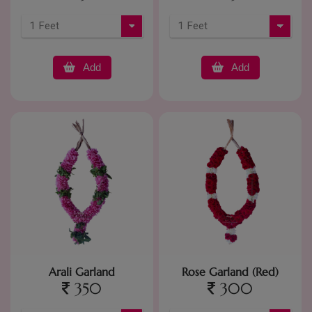
Add
Add
Arali Garland
Rose Garland (Red)
350
300