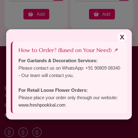
Add
Add
X
How to Order? (Based on Your Need) 📌
For Garlands & Decoration Services:
Please contact us on WhatsApp: +91 90809 08340
- Our team will contact you.
Location
: X - 124, North Unit, Selvapuram, Coimbatore,
For Retail Loose Flower Orders:
641026, Tamil Nadu, India
Please place your order only through our website:
www.freshpookkal.com
Call Us
: +91 90809 08340
Mail Us
: Freshpookkal@gmail.com