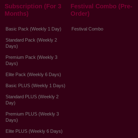
Subscription (For 3
Festival Combo (Pre-
Months)
Order)
Basic Pack (Weekly 1 Day)
Festival Combo
Standard Pack (Weekly 2
Days)
Premium Pack (Weekly 3
Days)
Elite Pack (Weekly 6 Days)
Basic PLUS (Weekly 1 Days)
Standard PLUS (Weekly 2
Day)
Premium PLUS (Weekly 3
Days)
Elite PLUS (Weekly 6 Days)