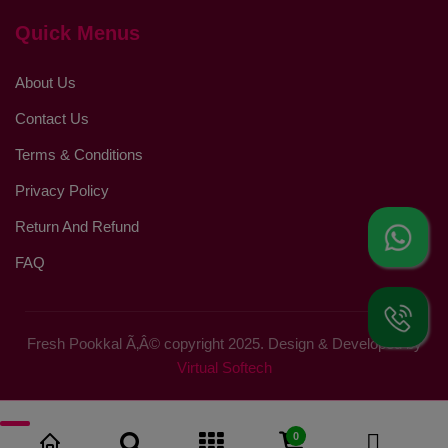
Quick Menus
About Us
Contact Us
Terms & Conditions
Privacy Policy
Return And Refund
FAQ
Fresh Pookkal Ã‚Â© copyright 2025. Design & Developed by
Virtual Softech
0