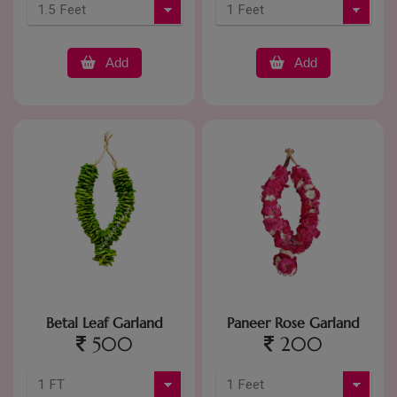
Add
Add
Betal Leaf Garland
Paneer Rose Garland
500
200