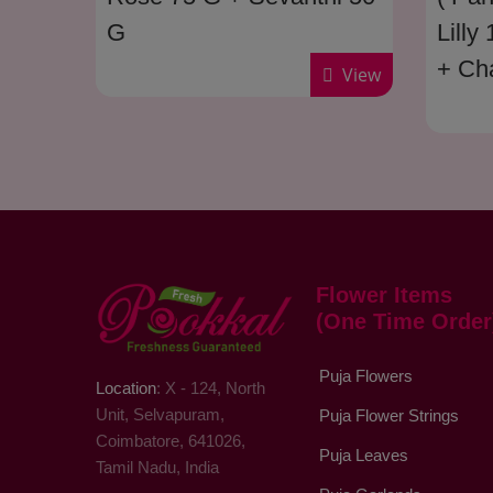
G
Lilly
+ Ch
View
Seva
Poo 
Flower Items
(One Time Order
Puja Flowers
Location
: X - 124, North
Unit, Selvapuram,
Puja Flower Strings
Coimbatore, 641026,
Puja Leaves
Tamil Nadu, India