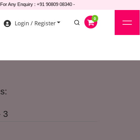
Any Enquiry : +91 90809 08340 -
Login / Register
s:
 3