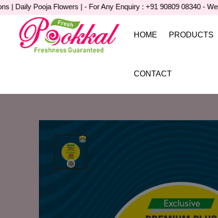
aily Pooja Flowers | - For Any Enquiry : +91 90809 08340 - Wedding 
HOME
PRODUCTS
CONTACT
Home
Product Detail