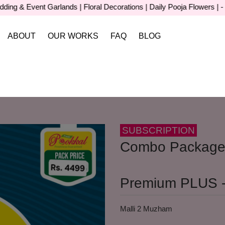
& Event Garlands | Floral Decorations | Daily Pooja Flowers | - For 
ABOUT
OUR WORKS
FAQ
BLOG
SUBSCRIPTION
Combo Package
Premium PLUS -
Malli 2 Muzham