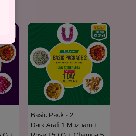
Basi
Basic Pack - 2
Cham
Dark Arali 1 Muzham +
5 G +
Pakk
Rose 150 G + Champa 5