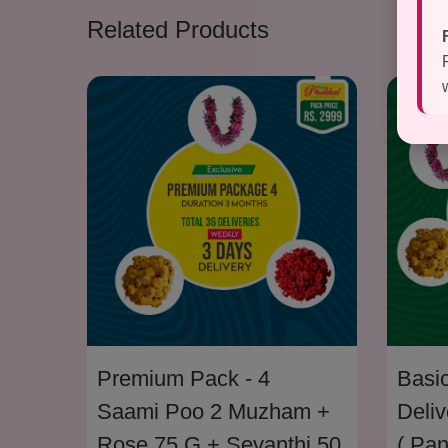
Related Products
Premium Pack - 4
Basic
Saami Poo 2 Muzham +
Deliv
Rose 75 G + Sevanthi 50
( Pa