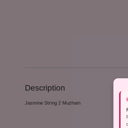
Description
Jasmine String 2 Muzham