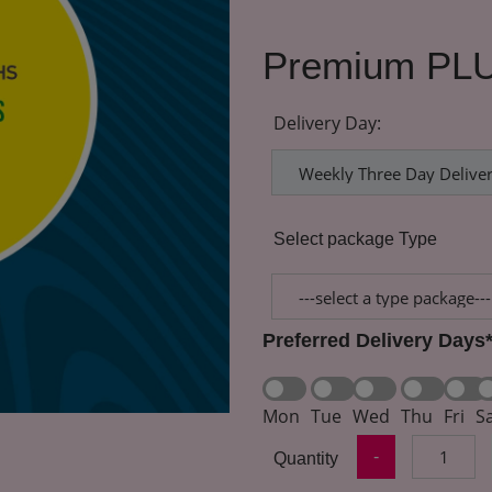
Premium PLU
Delivery Day:
Select package Type
Preferred Delivery Days
Mon
Tue
Wed
Thu
Fri
S
-
Quantity