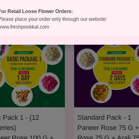
For Retail Loose Flower Orders:
Please place your order only through our website:
www.freshpookkal.com
 Pack 1 - (12
Standard Pack - 1
eries)
Paneer Rose 75 G +
neer Rose 100 G +
Rose 75 G + Arali 7