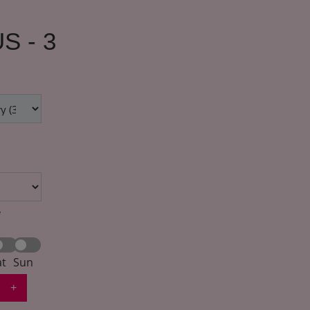
S - 3
*
at
Sun
+