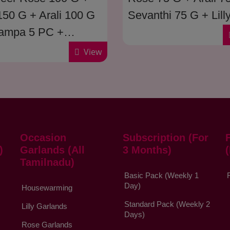
 150 G + Arali 100 G
Sevanthi 75 G + Lill
ampa 5 PC +
G
nthi 100 G + Saami
View
2 Muzham )
Occasion
Subscription (For
)
Garlands (All
3 Months)
Tamilnadu)
Basic Pack (Weekly 1
Day)
Housewarming
Standard Pack (Weekly 2
Lilly Garlands
Days)
Rose Garlands