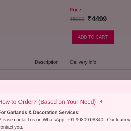
Price
₹
4499
₹5999
ADD TO CART
Description
Delivery Info
How to Order? (Based on Your Need) 📌
For Garlands & Decoration Services:
Please contact us on WhatsApp: +91 90809 08340 - Our team wi
contact you.